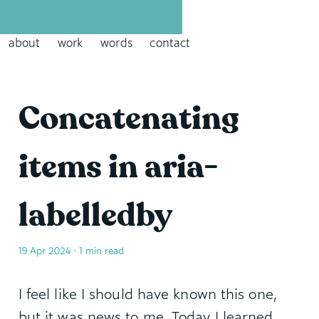
David Leininger: leininger dot tech
about
work
words
contact
Concatenating
items in aria-
labelledby
19 Apr 2024
• 1 min read
I feel like I should have known this one,
but it was news to me. Today I learned