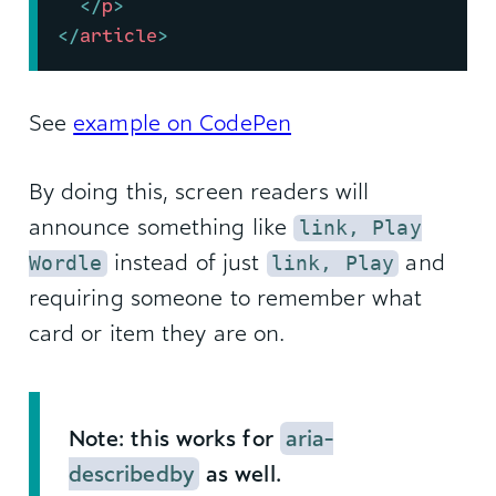
</
p
>
</
article
>
See
example on CodePen
By doing this, screen readers will
announce something like
link, Play
instead of just
and
Wordle
link, Play
requiring someone to remember what
card or item they are on.
Note: this works for
aria-
describedby
as well.