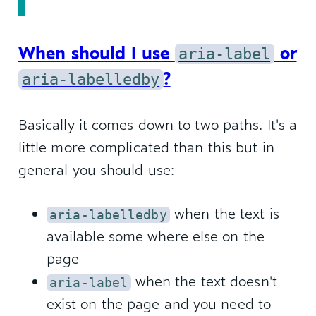
When should I use
aria-label
or
aria-labelledby
?
Basically it comes down to two paths. It's a
little more complicated than this but in
general you should use:
when the text is
aria-labelledby
available some where else on the
page
when the text doesn't
aria-label
exist on the page and you need to