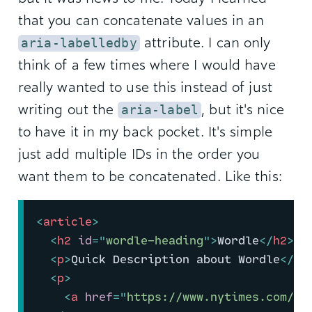
that you can concatenate values in an
attribute. I can only
aria-labelledby
think of a few times where I would have
really wanted to use this instead of just
writing out the
, but it's nice
aria-label
to have it in my back pocket. It's simple
just add multiple IDs in the order you
want them to be concatenated. Like this:
<
article
>
<
h2
id
=
"
wordle-heading
"
>
Wordle
</
h2
>
<
p
>
Quick Description about Wordle
</
p
>
<
p
>
<
a
href
=
"
https://www.nytimes.com/ga