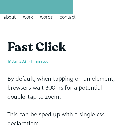
David Leininger: leininger dot tech
about
work
words
contact
Fast Click
18 Jun 2021
• 1 min read
By default, when tapping on an element,
browsers wait 300ms for a potential
double-tap to zoom.
This can be sped up with a single css
declaration: