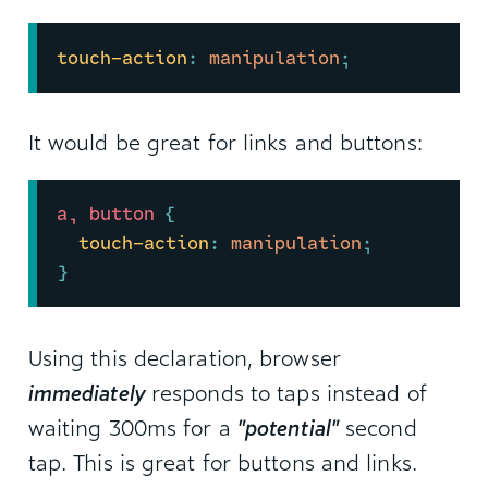
touch-action
:
 manipulation
;
It would be great for links and buttons:
a, button 
{
touch-action
:
 manipulation
;
}
Using this declaration, browser
immediately
responds to taps instead of
waiting 300ms for a
"potential"
second
tap. This is great for buttons and links.