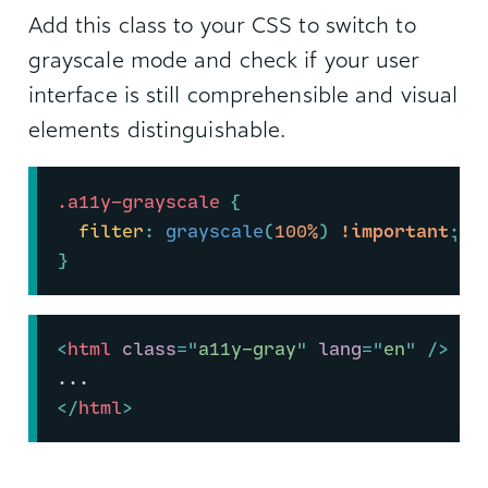
Add this class to your CSS to switch to
grayscale mode and check if your user
interface is still comprehensible and visual
elements distinguishable.
.a11y-grayscale
{
filter
:
grayscale
(
100%
)
!important
;
}
<
html
class
=
"
a11y-gray
"
lang
=
"
en
"
/>
...
</
html
>