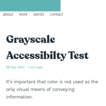
David Leininger: leininger dot tech
about
work
words
contact
Grayscale
Accessibilty Test
08 Sep 2020
• 1 min read
It’s important that color is not used as the
only visual means of conveying
information.