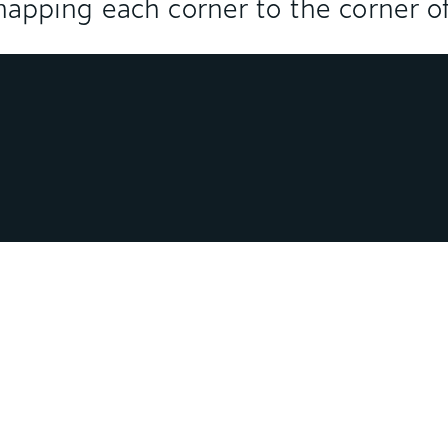
 snapping each corner to the corner of