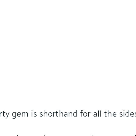
rty gem is shorthand for all the side