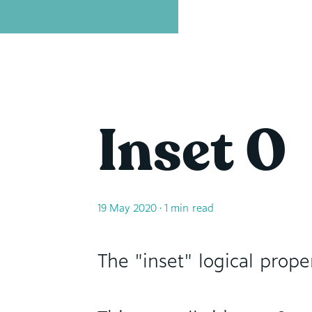
David Leininger: leininger dot tech
Inset 0
19 May 2020
• 1 min read
The "inset" logical prope