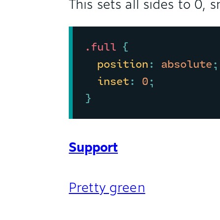
This sets all sides to 0,
.full
{
position
:
 absolute
;
inset
:
 0
;
}
Support
Pretty green