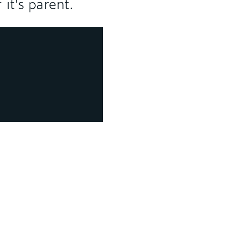
 it's parent.