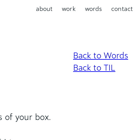
about
work
words
contact
Back to Words
Back to TIL
s of your box.